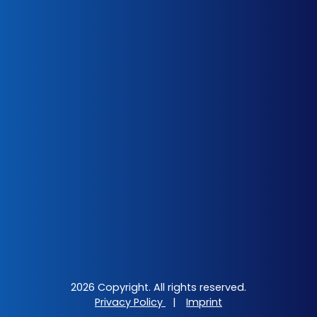
2026 Copyright. All rights reserved.
Privacy Policy
|
Imprint