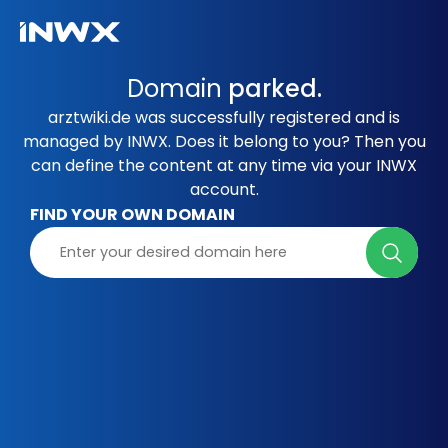
Domain
parked.
arztwiki.de was successfully registered and is
managed by INWX. Does it belong to you? Then you
can define the content at any time via your INWX
account.
FIND YOUR OWN DOMAIN