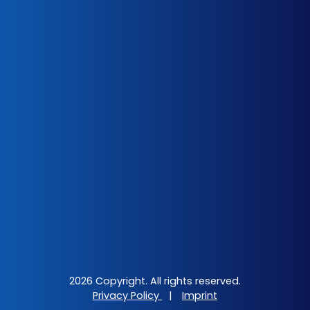
2026 Copyright. All rights reserved.
Privacy Policy
|
Imprint