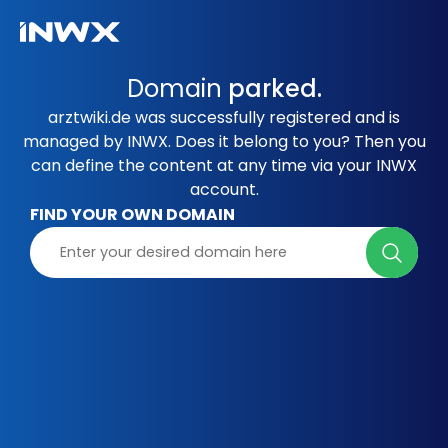
Domain
parked.
arztwiki.de was successfully registered and is
managed by INWX. Does it belong to you? Then you
can define the content at any time via your INWX
account.
FIND YOUR OWN DOMAIN