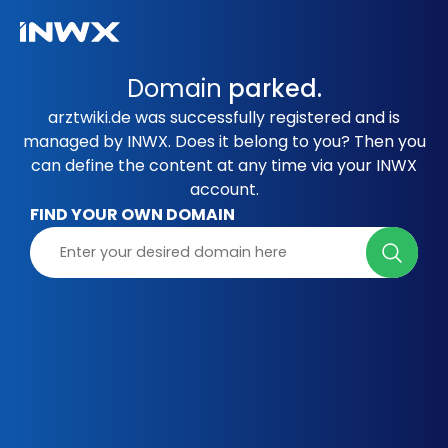
Domain
parked.
arztwiki.de was successfully registered and is
managed by INWX. Does it belong to you? Then you
can define the content at any time via your INWX
account.
FIND YOUR OWN DOMAIN