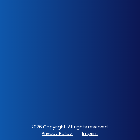
2026 Copyright. All rights reserved.
Privacy Policy
|
Imprint