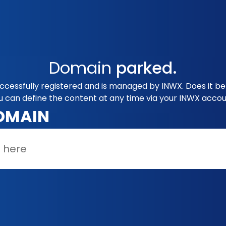
Domain
parked.
uccessfully registered and is managed by INWX. Does it b
u can define the content at any time via your INWX accou
OMAIN