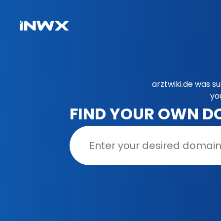
arztwiki.de was s
yo
FIND YOUR OWN D