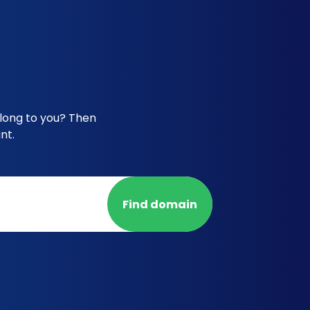
elong to you? Then
nt.
Find domain